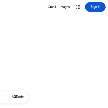
Sign in
Gmail
Images
AI Mode