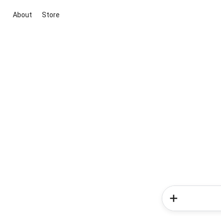
About
Store