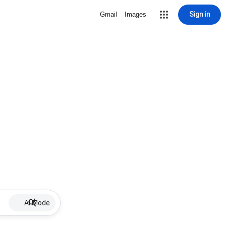
Sign in
Gmail
Images
AI Mode