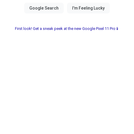
First look! Get a sneak peek at the new Google Pixel 11 Pro📱