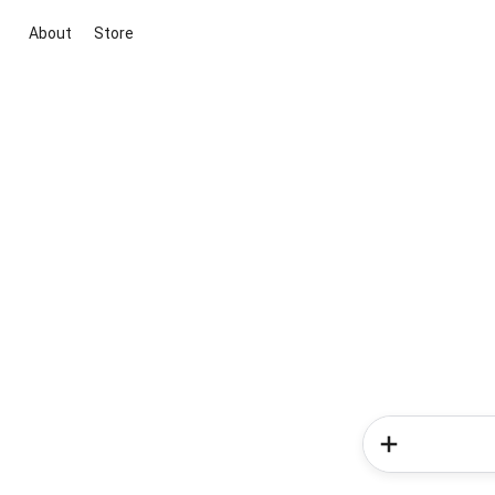
About
Store