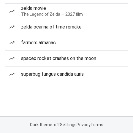
zelda movie
The Legend of Zelda — 2027 film
zelda ocarina of time remake
farmers almanac
spacex rocket crashes on the moon
superbug fungus candida auris
Dark theme: off
Settings
Privacy
Terms