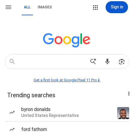
Sign in
ALL
IMAGES
Get a first look at Google Pixel 11 Pro📱
Trending searches
byron donalds
United States Representative
ford fathom