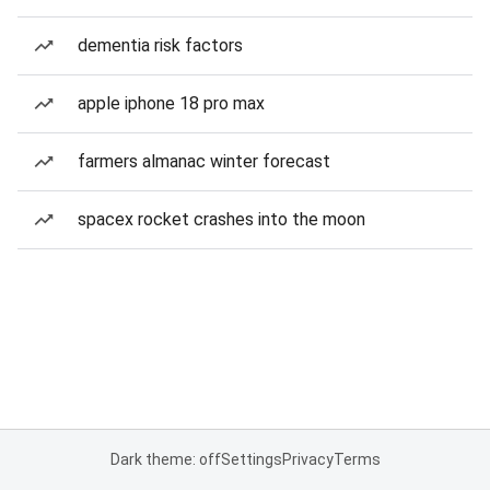
dementia risk factors
apple iphone 18 pro max
farmers almanac winter forecast
spacex rocket crashes into the moon
Dark theme: off
Settings
Privacy
Terms