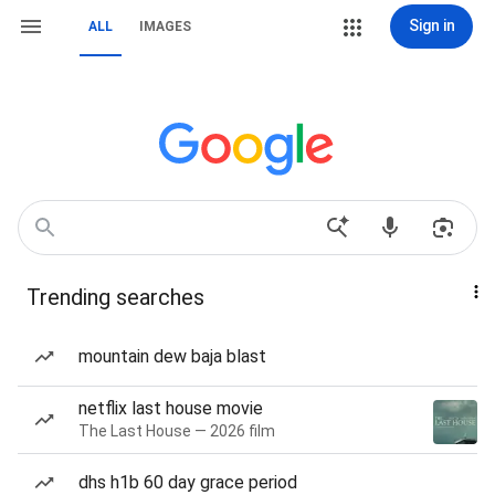
Sign in
ALL
IMAGES
Trending searches
mountain dew baja blast
netflix last house movie
The Last House — 2026 film
dhs h1b 60 day grace period