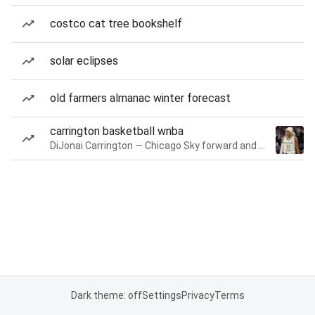
costco cat tree bookshelf
solar eclipses
old farmers almanac winter forecast
carrington basketball wnba
DiJonai Carrington — Chicago Sky forward and guard
Dark theme: off
Settings
Privacy
Terms