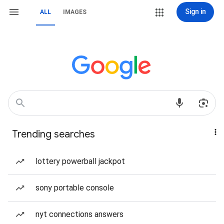
Sign in
ALL
IMAGES
Trending searches
lottery powerball jackpot
sony portable console
nyt connections answers