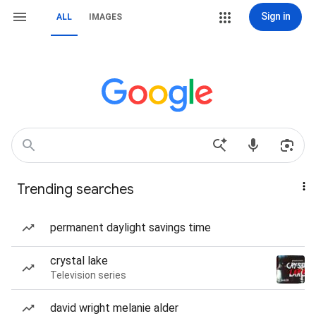
Sign in
ALL
IMAGES
Trending searches
permanent daylight savings time
crystal lake
Television series
david wright melanie alder