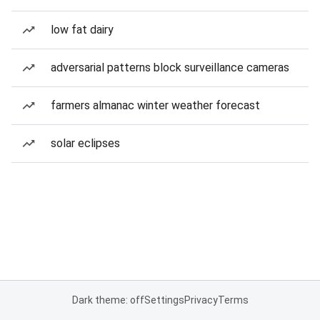
low fat dairy
adversarial patterns block surveillance cameras
farmers almanac winter weather forecast
solar eclipses
Dark theme: off
Settings
Privacy
Terms