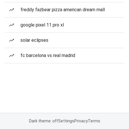
freddy fazbear pizza american dream mall
google pixel 11 pro xl
solar eclipses
fc barcelona vs real madrid
Dark theme: off
Settings
Privacy
Terms