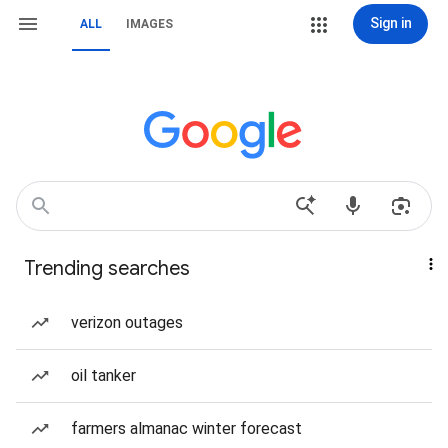
Sign in
ALL
IMAGES
Trending searches
verizon outages
oil tanker
farmers almanac winter forecast