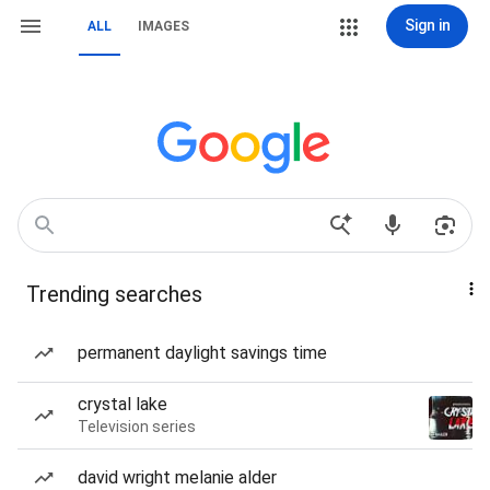
Sign in
ALL
IMAGES
Trending searches
permanent daylight savings time
crystal lake
Television series
david wright melanie alder