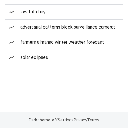
low fat dairy
adversarial patterns block surveillance cameras
farmers almanac winter weather forecast
solar eclipses
Dark theme: off
Settings
Privacy
Terms