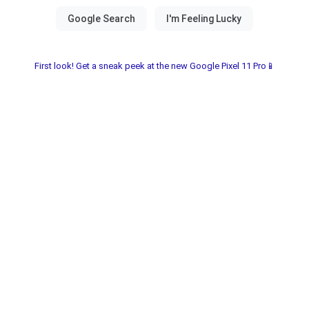
First look! Get a sneak peek at the new Google Pixel 11 Pro📱