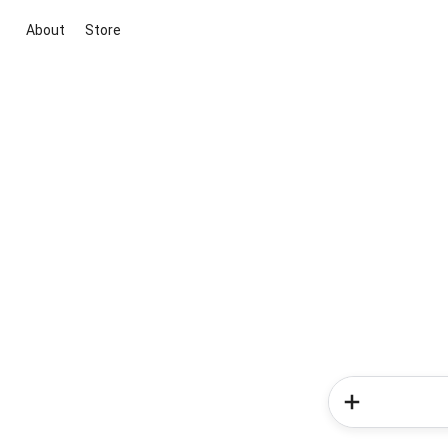
About
Store