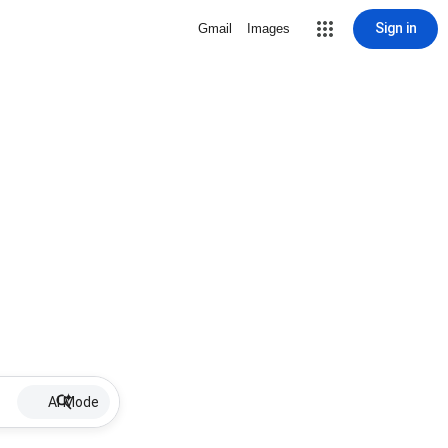
Sign in
Gmail
Images
AI Mode