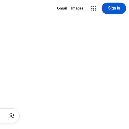
Sign in
Gmail
Images