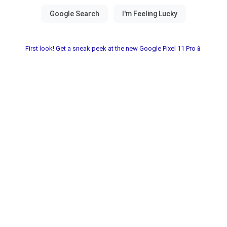
First look! Get a sneak peek at the new Google Pixel 11 Pro📱