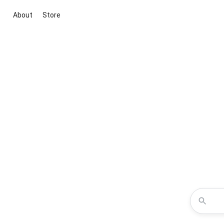
About
Store