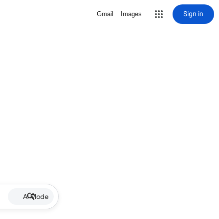
Sign in
Gmail
Images
AI Mode