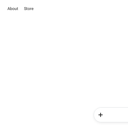
About
Store