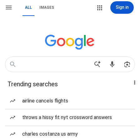
Sign in
ALL
IMAGES
Trending searches
airline cancels flights
throws a hissy fit nyt crossword answers
charles costanza us army