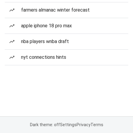
farmers almanac winter forecast
apple iphone 18 pro max
nba players wnba draft
nyt connections hints
Dark theme: off
Settings
Privacy
Terms