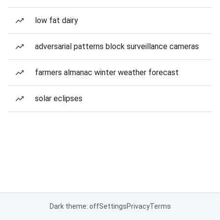
low fat dairy
adversarial patterns block surveillance cameras
farmers almanac winter weather forecast
solar eclipses
Dark theme: off
Settings
Privacy
Terms