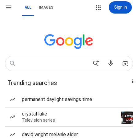
Sign in
ALL
IMAGES
Trending searches
permanent daylight savings time
crystal lake
Television series
david wright melanie alder