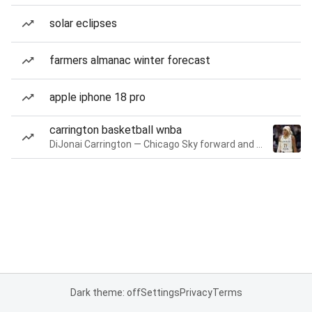
solar eclipses
farmers almanac winter forecast
apple iphone 18 pro
carrington basketball wnba
DiJonai Carrington — Chicago Sky forward and guard
Dark theme: off
Settings
Privacy
Terms