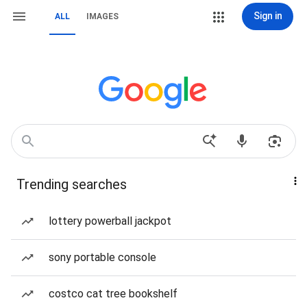
Sign in
ALL
IMAGES
Trending searches
lottery powerball jackpot
sony portable console
costco cat tree bookshelf