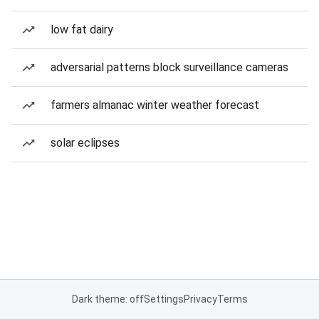
low fat dairy
adversarial patterns block surveillance cameras
farmers almanac winter weather forecast
solar eclipses
Dark theme: off
Settings
Privacy
Terms