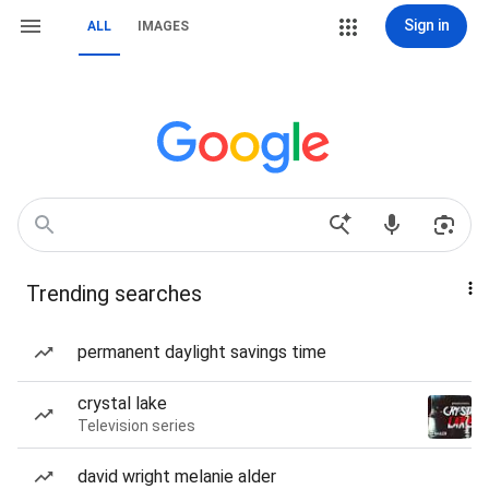
Sign in
ALL
IMAGES
Trending searches
permanent daylight savings time
crystal lake
Television series
david wright melanie alder