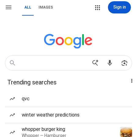
Sign in
ALL
IMAGES
Trending searches
qvc
winter weather predictions
whopper burger king
Whopper — Hamburger