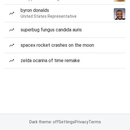
byron donalds
United States Representative
superbug fungus candida auris
spacex rocket crashes on the moon
zelda ocarina of time remake
Dark theme: off
Settings
Privacy
Terms