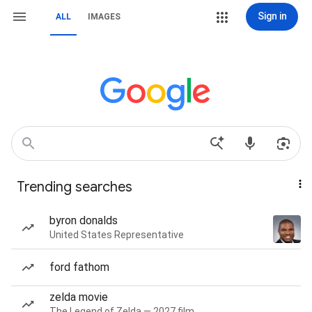
Sign in
ALL
IMAGES
Trending searches
byron donalds
United States Representative
ford fathom
zelda movie
The Legend of Zelda — 2027 film