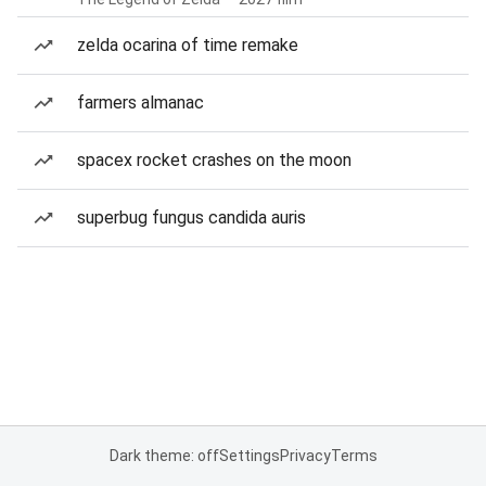
zelda ocarina of time remake
farmers almanac
spacex rocket crashes on the moon
superbug fungus candida auris
Dark theme: off
Settings
Privacy
Terms