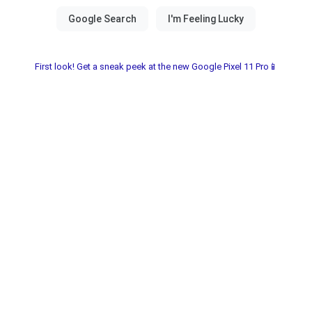
First look! Get a sneak peek at the new Google Pixel 11 Pro📱