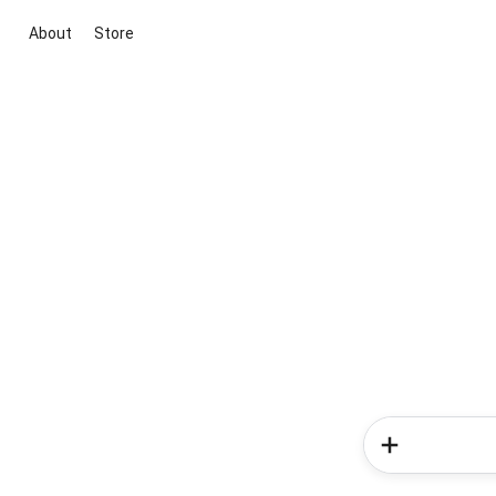
About
Store