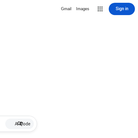
Sign in
Gmail
Images
AI Mode