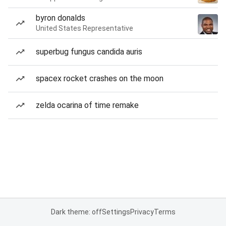
byron donalds
United States Representative
superbug fungus candida auris
spacex rocket crashes on the moon
zelda ocarina of time remake
Dark theme: off
Settings
Privacy
Terms