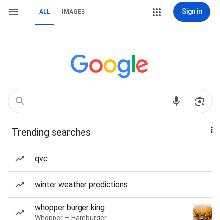
Sign in
ALL
IMAGES
Trending searches
qvc
winter weather predictions
whopper burger king
Whopper — Hamburger