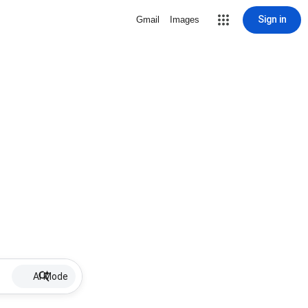
Sign in
Gmail
Images
AI Mode