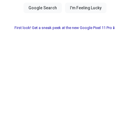
First look! Get a sneak peek at the new Google Pixel 11 Pro📱