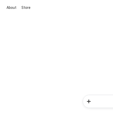
About
Store