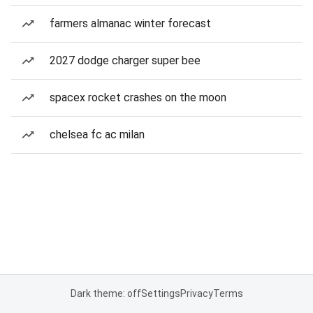
farmers almanac winter forecast
2027 dodge charger super bee
spacex rocket crashes on the moon
chelsea fc ac milan
Dark theme: off
Settings
Privacy
Terms