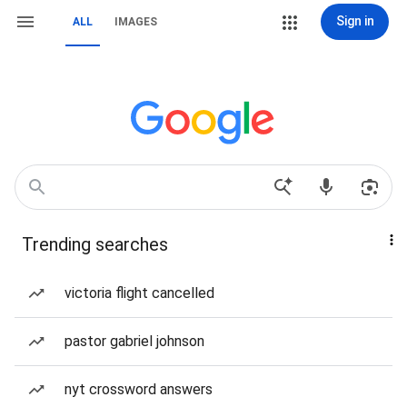
Sign in
ALL
IMAGES
Trending searches
victoria flight cancelled
pastor gabriel johnson
nyt crossword answers