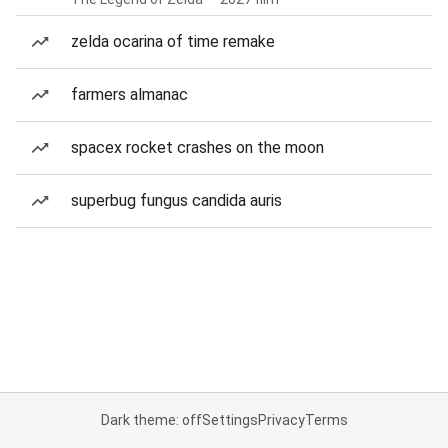
zelda ocarina of time remake
farmers almanac
spacex rocket crashes on the moon
superbug fungus candida auris
Dark theme: off
Settings
Privacy
Terms