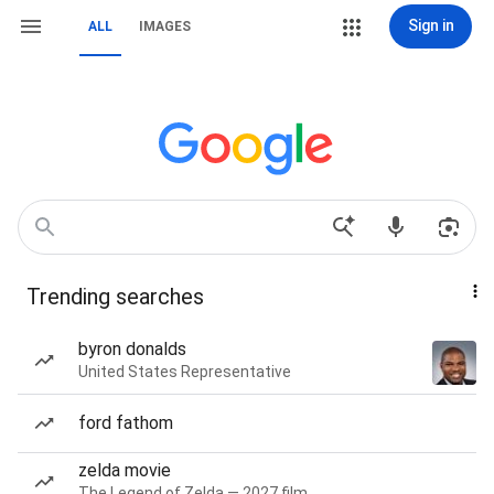
Sign in
ALL
IMAGES
Trending searches
byron donalds
United States Representative
ford fathom
zelda movie
The Legend of Zelda — 2027 film