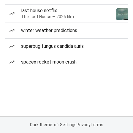
last house netflix
The Last House — 2026 film
winter weather predictions
superbug fungus candida auris
spacex rocket moon crash
Dark theme: off
Settings
Privacy
Terms