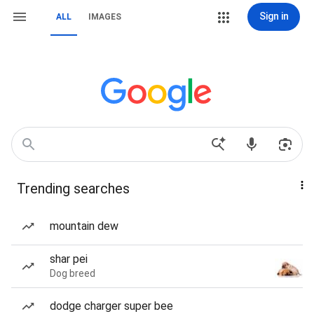
Sign in
ALL
IMAGES
Trending searches
mountain dew
shar pei
Dog breed
dodge charger super bee