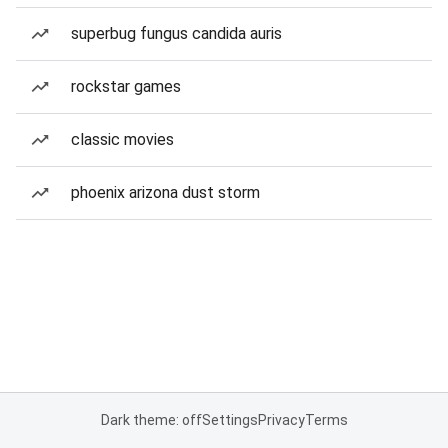
superbug fungus candida auris
rockstar games
classic movies
phoenix arizona dust storm
Dark theme: off
Settings
Privacy
Terms