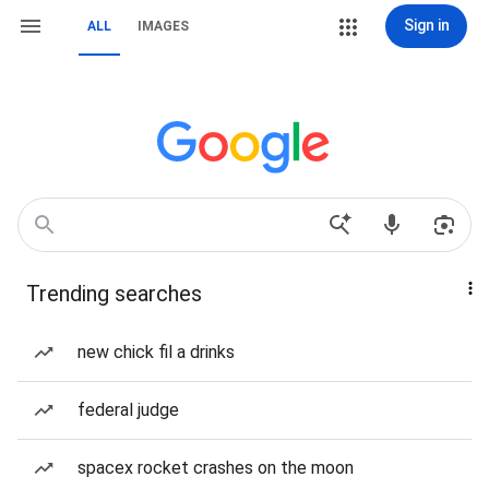
Sign in
ALL
IMAGES
Trending searches
new chick fil a drinks
federal judge
spacex rocket crashes on the moon