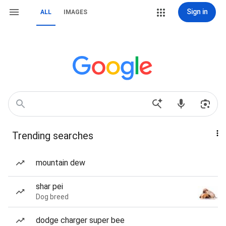
Sign in
ALL
IMAGES
Trending searches
mountain dew
shar pei
Dog breed
dodge charger super bee