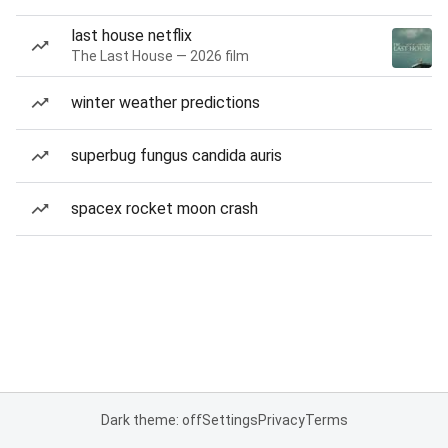
last house netflix
The Last House — 2026 film
winter weather predictions
superbug fungus candida auris
spacex rocket moon crash
Dark theme: off
Settings
Privacy
Terms