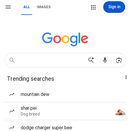
Sign in
ALL
IMAGES
Trending searches
mountain dew
shar pei
Dog breed
dodge charger super bee