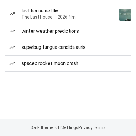
last house netflix
The Last House — 2026 film
winter weather predictions
superbug fungus candida auris
spacex rocket moon crash
Dark theme: off
Settings
Privacy
Terms