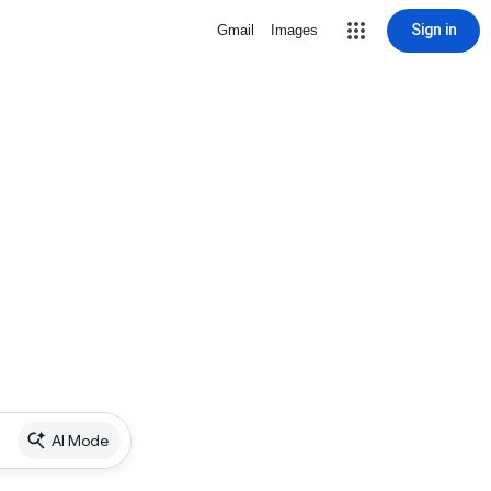
Sign in
Gmail
Images
AI Mode