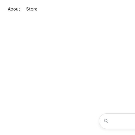
About
Store