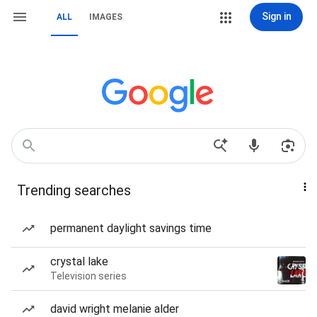
Sign in
ALL
IMAGES
Trending searches
permanent daylight savings time
crystal lake
Television series
david wright melanie alder