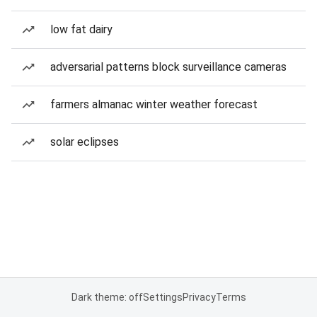
low fat dairy
adversarial patterns block surveillance cameras
farmers almanac winter weather forecast
solar eclipses
Dark theme: off
Settings
Privacy
Terms