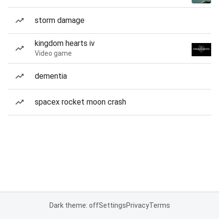
storm damage
kingdom hearts iv
Video game
dementia
spacex rocket moon crash
Dark theme: off
Settings
Privacy
Terms