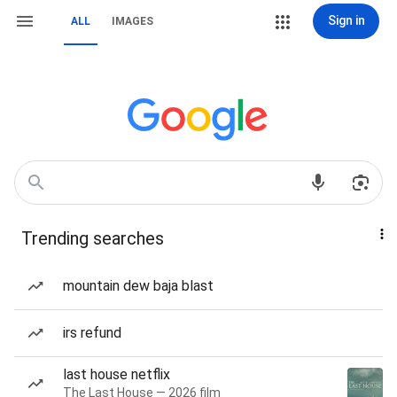
Sign in
ALL
IMAGES
Trending searches
mountain dew baja blast
irs refund
last house netflix
The Last House — 2026 film