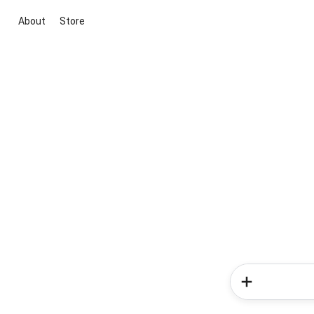
About
Store