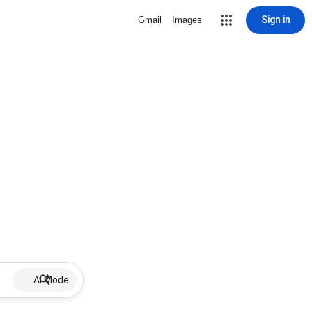
Sign in
Gmail
Images
AI Mode