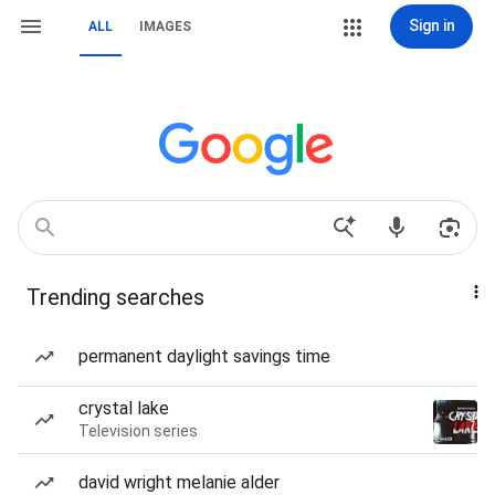
Sign in
ALL
IMAGES
Trending searches
permanent daylight savings time
crystal lake
Television series
david wright melanie alder