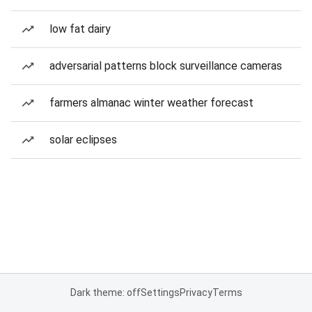
low fat dairy
adversarial patterns block surveillance cameras
farmers almanac winter weather forecast
solar eclipses
Dark theme: off
Settings
Privacy
Terms