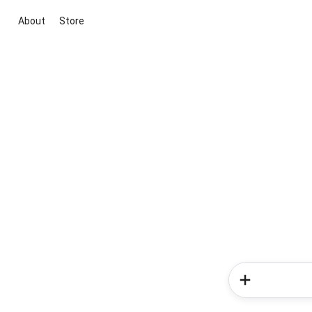
About
Store