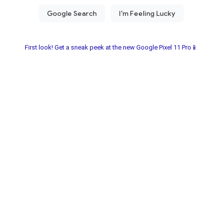
First look! Get a sneak peek at the new Google Pixel 11 Pro📱