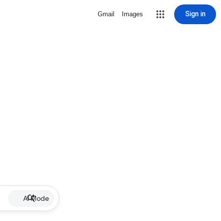
Sign in
Gmail
Images
AI Mode