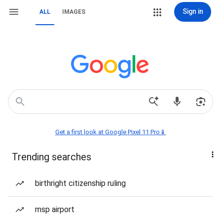
Sign in
ALL
IMAGES
Get a first look at Google Pixel 11 Pro📱
Trending searches
birthright citizenship ruling
msp airport