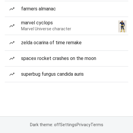
farmers almanac
marvel cyclops
Marvel Universe character
zelda ocarina of time remake
spacex rocket crashes on the moon
superbug fungus candida auris
Dark theme: off
Settings
Privacy
Terms