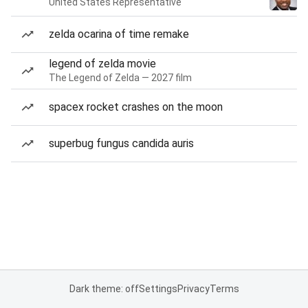
United States Representative
zelda ocarina of time remake
legend of zelda movie
The Legend of Zelda — 2027 film
spacex rocket crashes on the moon
superbug fungus candida auris
Dark theme: off
Settings
Privacy
Terms