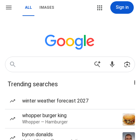
Sign in
ALL
IMAGES
Trending searches
winter weather forecast 2027
whopper burger king
Whopper — Hamburger
byron donalds