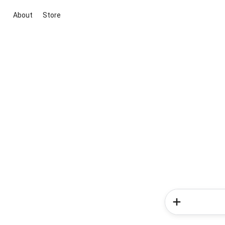
About
Store