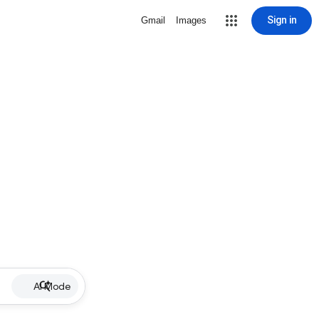
Sign in
Gmail
Images
AI Mode