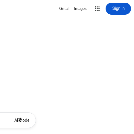
Sign in
Gmail
Images
AI Mode