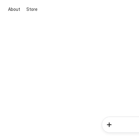
About
Store