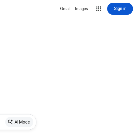
Sign in
Gmail
Images
AI Mode