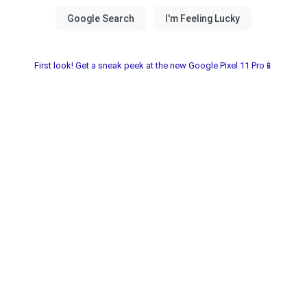
First look! Get a sneak peek at the new Google Pixel 11 Pro📱