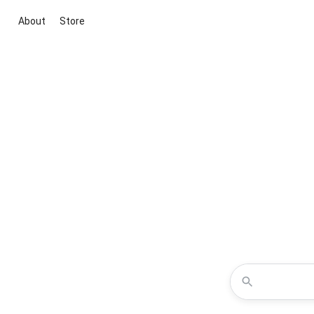
About
Store