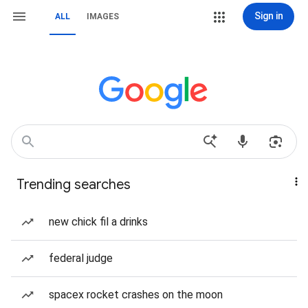
Sign in
ALL
IMAGES
Trending searches
new chick fil a drinks
federal judge
spacex rocket crashes on the moon