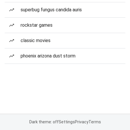
superbug fungus candida auris
rockstar games
classic movies
phoenix arizona dust storm
Dark theme: off
Settings
Privacy
Terms