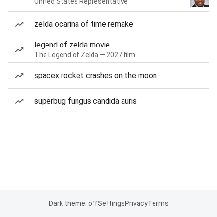
United States Representative
zelda ocarina of time remake
legend of zelda movie
The Legend of Zelda — 2027 film
spacex rocket crashes on the moon
superbug fungus candida auris
Dark theme: off
Settings
Privacy
Terms