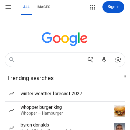
Sign in
ALL
IMAGES
Trending searches
winter weather forecast 2027
whopper burger king
Whopper — Hamburger
byron donalds