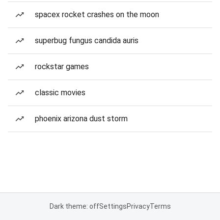
spacex rocket crashes on the moon
superbug fungus candida auris
rockstar games
classic movies
phoenix arizona dust storm
Dark theme: off
Settings
Privacy
Terms