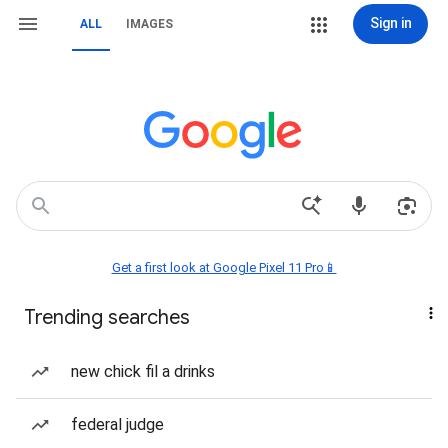
Sign in
ALL
IMAGES
Get a first look at Google Pixel 11 Pro📱
Trending searches
new chick fil a drinks
federal judge