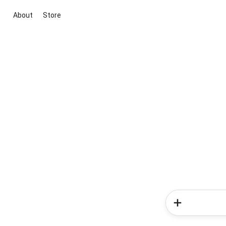
About
Store