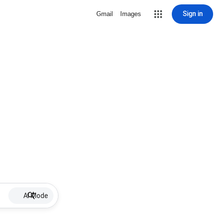
Sign in
Gmail
Images
AI Mode