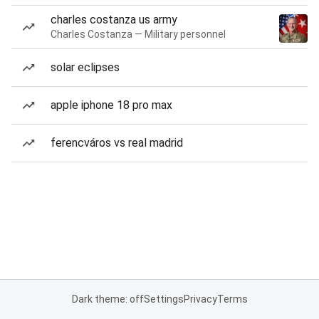
charles costanza us army
Charles Costanza — Military personnel
solar eclipses
apple iphone 18 pro max
ferencváros vs real madrid
Dark theme: off
Settings
Privacy
Terms