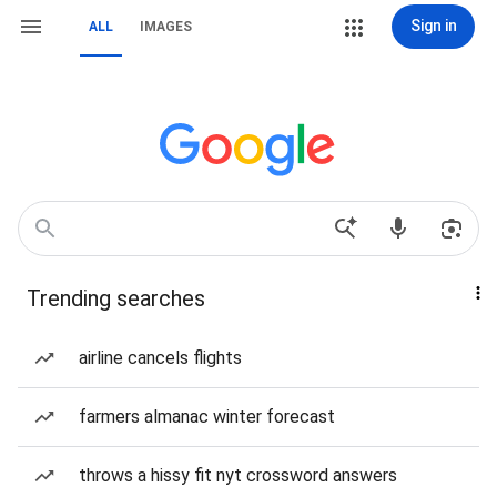
Sign in
ALL
IMAGES
Trending searches
airline cancels flights
farmers almanac winter forecast
throws a hissy fit nyt crossword answers