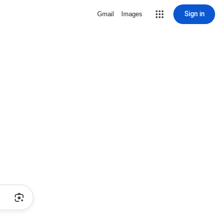
Sign in
Gmail
Images