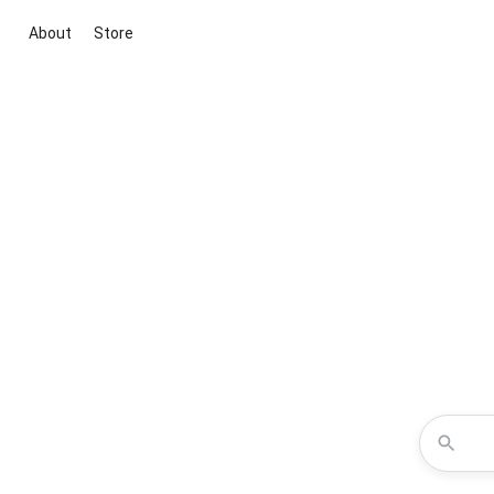
About
Store