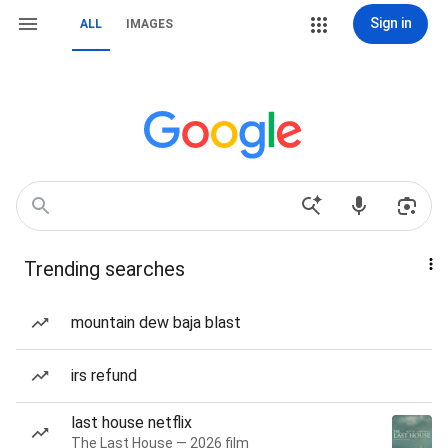
Sign in
ALL
IMAGES
Trending searches
mountain dew baja blast
irs refund
last house netflix
The Last House — 2026 film