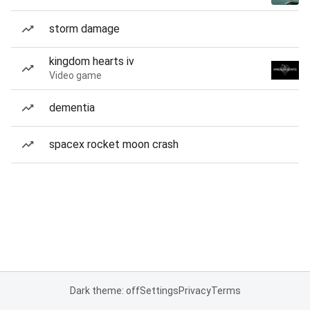
storm damage
kingdom hearts iv
Video game
dementia
spacex rocket moon crash
Dark theme: off
Settings
Privacy
Terms