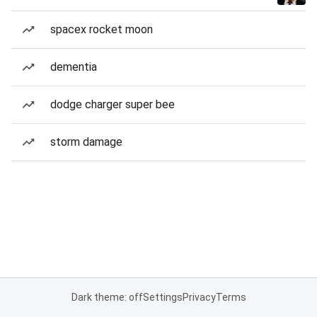
spacex rocket moon
dementia
dodge charger super bee
storm damage
Dark theme: off
Settings
Privacy
Terms