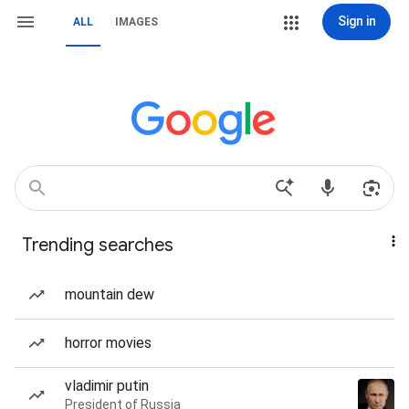
Sign in
ALL
IMAGES
Trending searches
mountain dew
horror movies
vladimir putin
President of Russia